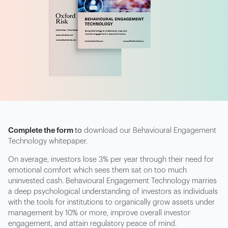
Complete the form
to
download our Behavioural Engagement
Technology whitepaper.
On average, investors lose 3% per year through their need for
emotional comfort which sees them sat on too much
uninvested cash. Behavioural Engagement Technology marries
a deep psychological understanding of investors as individuals
with the tools for institutions to organically grow assets under
management by 10% or more, improve overall investor
engagement, and attain regulatory peace of mind.