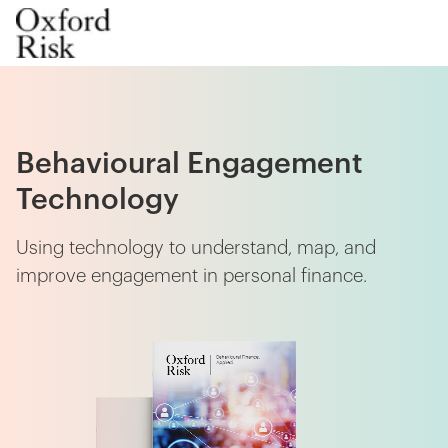
Behavioural Engagement
Technology
Using technology to understand, map, and
improve engagement in personal finance.