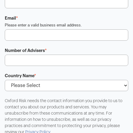
Email
*
Please enter a valid business email address.
Number of Advisers
*
Country Name
*
Oxford Risk needs the contact information you provide to us to
contact you about our products and services. You may
unsubscribe from these communications at any time. For
information on how to unsubscribe, as well as our privacy
practices and commitment to protecting your privacy, please
review our
Privacy Policy
.