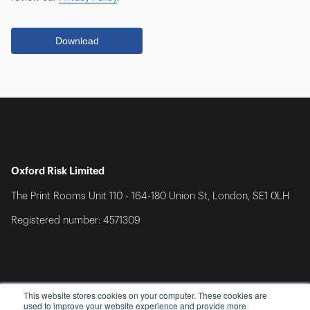
Oxford Risk Limited
The Print Rooms Unit 110 - 164-180 Union St, London, SE1 0LH
Registered number: 4571309
This website stores cookies on your computer. These cookies are
used to improve your website experience and provide more