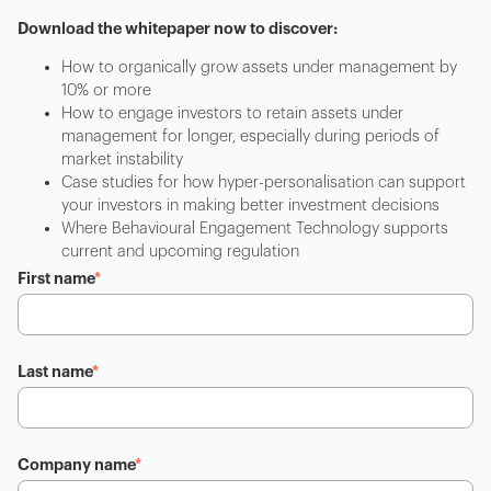
Download the whitepaper now to discover:
How to organically grow assets under management by
10% or more
How to engage investors to retain assets under
management for longer, especially during periods of
market instability
Case studies for how hyper-personalisation can support
your investors in making better investment decisions
Where Behavioural Engagement Technology supports
current and upcoming regulation
First name
*
Last name
*
Company name
*